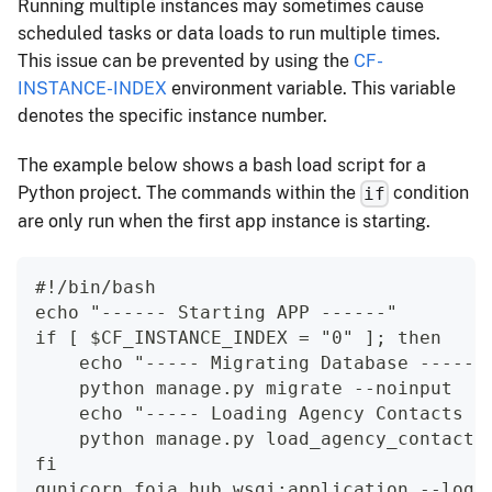
Running multiple instances may sometimes cause
scheduled tasks or data loads to run multiple times.
This issue can be prevented by using the
CF-
INSTANCE-INDEX
environment variable. This variable
denotes the specific instance number.
The example below shows a bash load script for a
Python project. The commands within the
condition
if
are only run when the first app instance is starting.
#!/bin/bash
echo "------ Starting APP ------"
if [ $CF_INSTANCE_INDEX = "0" ]; then
    echo "----- Migrating Database -----"
    python manage.py migrate --noinput
    echo "----- Loading Agency Contacts -
    python manage.py load_agency_contacts
fi
gunicorn foia_hub.wsgi:application --log-