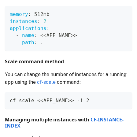
memory
:
 512mb
instances
:
2
applications
:
-
name
:
 <<APP_NAME
>
>
path
:
 .
Scale command method
You can change the number of instances for a running
app using the
cf-scale
command:
cf scale <<APP_NAME>> -i 2
Managing multiple instances with
CF-INSTANCE-
INDEX