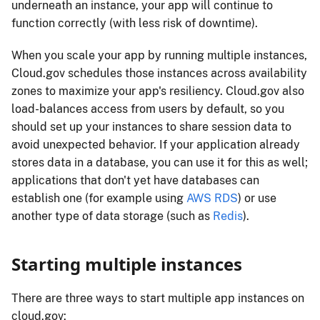
underneath an instance, your app will continue to
function correctly (with less risk of downtime).
When you scale your app by running multiple instances,
Cloud.gov schedules those instances across availability
zones to maximize your app's resiliency. Cloud.gov also
load-balances access from users by default, so you
should set up your instances to share session data to
avoid unexpected behavior. If your application already
stores data in a database, you can use it for this as well;
applications that don't yet have databases can
establish one (for example using
AWS RDS
) or use
another type of data storage (such as
Redis
).
Starting multiple instances
There are three ways to start multiple app instances on
cloud.gov: