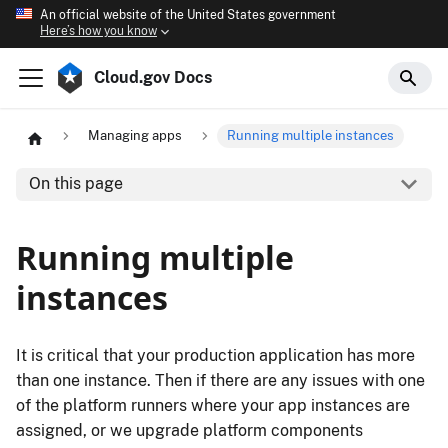
An official website of the United States government
Here’s how you know
Cloud.gov Docs
Managing apps
Running multiple instances
On this page
Running multiple
instances
It is critical that your production application has more
than one instance. Then if there are any issues with one
of the platform runners where your app instances are
assigned, or we upgrade platform components