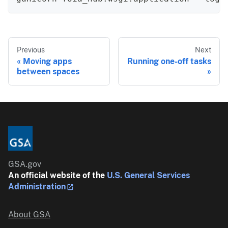
Previous
Next
Moving apps
Running one-off tasks
between spaces
GSA.gov
An official website of the
U.S. General Services
Administration
About GSA