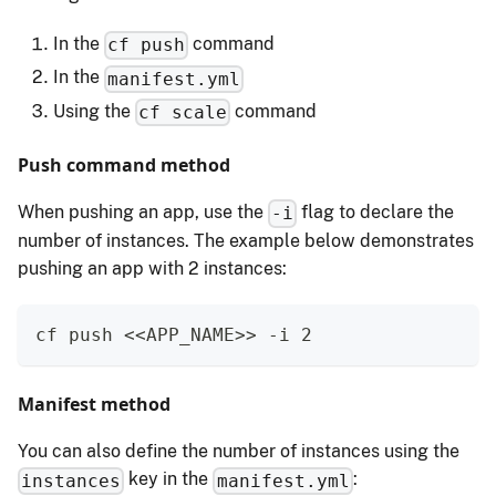
In the
command
cf push
In the
manifest.yml
Using the
command
cf scale
Push command method
When pushing an app, use the
flag to declare the
-i
number of instances. The example below demonstrates
pushing an app with 2 instances:
cf push <<APP_NAME>> -i 2
Manifest method
You can also define the number of instances using the
key in the
:
instances
manifest.yml